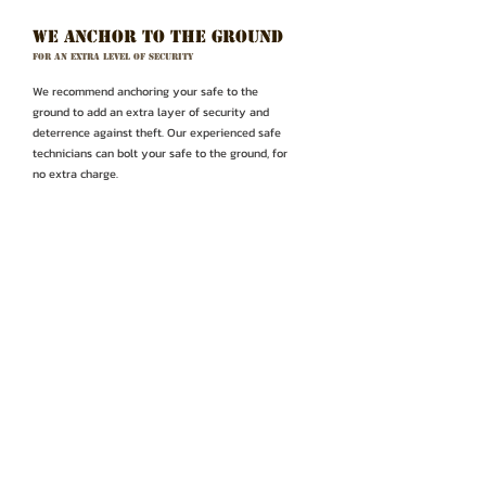
WE anchor to the ground
For an extra level of security
We recommend anchoring your safe to the
ground to add an extra layer of security and
deterrence against theft. Our experienced safe
technicians can bolt your safe to the ground, for
no extra charge.
Make a
CONTACT US OR VISIT
purchase
OUR STORE LOCATION
(714) 826-4275
scott@outlawsafecompany.com
1230 S Beach Blvd