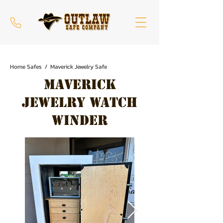
Home Safes / Maverick Jewelry Safe
Maverick
Jewelry Watch
Winder