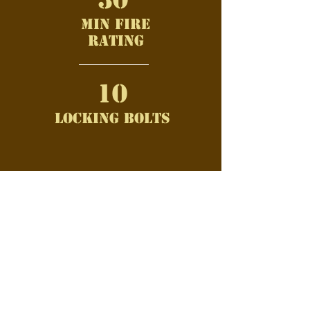
min fire
rating
10
Locking bolts