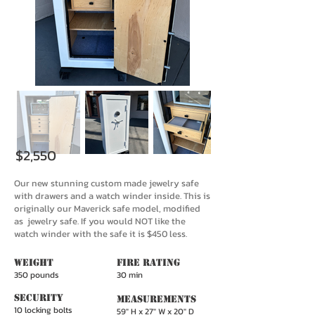
$2,550
Our new stunning custom made jewelry safe
with drawers and a watch winder inside. This is
originally our Maverick safe model, modified
as jewelry safe. If you would NOT like the
watch winder with the safe it is $450 less.
WeighT
Fire Rating
350 pounds
30 min
Security
Measurements
10 locking bolts
59" H x 27" W x 20" D