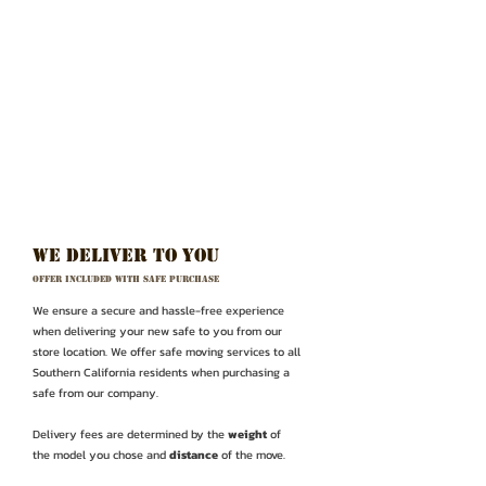
WE deliver to you
Offer Included with safe purchase
We ensure a secure and hassle-free experience
when delivering your new safe to you from our
store location. We offer safe moving services to all
Southern California residents when purchasing a
safe from our company.
Delivery fees are determined by the
weight
of
the model you chose and
distance
of the move.