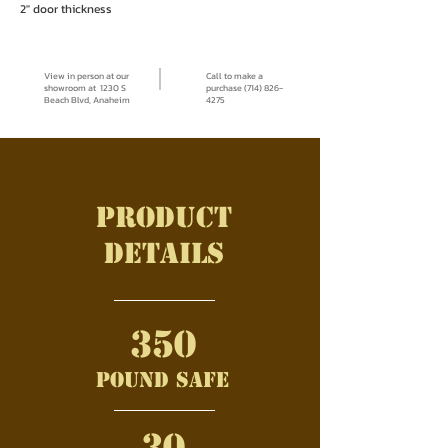
2" door thickness
View in person at our
Call to make a
showroom at 1230 S
purchase (714) 826-
Beach Blvd, Anaheim
4275
Product
details
350
pound safe
30